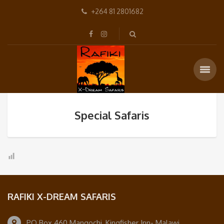
+264 81 2801682
Special Safaris
RAFIKI X-DREAM SAFARIS
PO Box 460 Mangochi, Kingfisher Inn- Malawi