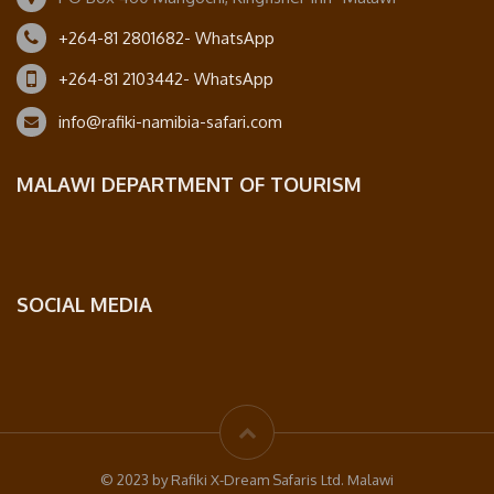
+264-81 2801682- WhatsApp
+264-81 2103442- WhatsApp
info@rafiki-namibia-safari.com
MALAWI DEPARTMENT OF TOURISM
SOCIAL MEDIA
© 2023 by Rafiki X-Dream Safaris Ltd. Malawi