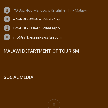
PO Box 460 Mangochi, Kingfisher Inn- Malawi
+264-81 2801682- WhatsApp
+264-81 2103442- WhatsApp
info@rafiki-namibia-safari.com
MALAWI DEPARTMENT OF TOURISM
SOCIAL MEDIA