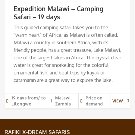
Expedition Malawi – Camping
Safari – 19 days
This guided camping safari takes you to the
“warm heart” of Africa, as Malawi is often called.
Malawi a country in southern Africa, with its
friendly people, has a great treasure, Lake Malawi,
one of the largest lakes in Africa. The crystal clear
water is great for snorkeling for the colorful
ornamental fish, and boat trips by kayak or
catamaran are a great way to explore the lake.
19 days from/ to
Malawi,
Price on
VIEW
Lilongwe
Zambia
demand
RAFIKI X-DREAM SAFARIS