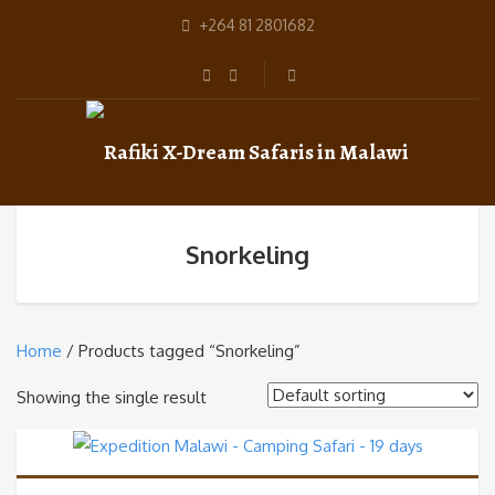
+264 81 2801682
Snorkeling
Home
/ Products tagged “Snorkeling”
Showing the single result