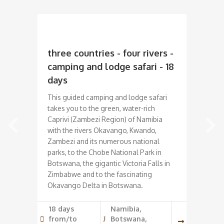
three countries - four rivers -
Na
camping and lodge safari - 18
Saf
days
On 
get
This guided camping and lodge safari
Nam
takes you to the green, water-rich
the 
Caprivi (Zambezi Region) of Namibia
"re
with the rivers Okavango, Kwando,
Him
Zambezi and its numerous national
jou
parks, to the Chobe National Park in
thre
Botswana, the gigantic Victoria Falls in
riv
Zimbabwe and to the fascinating
ani
Okavango Delta in Botswana.
19 
18 days
Namibia,
Wi
from/to
Botswana,