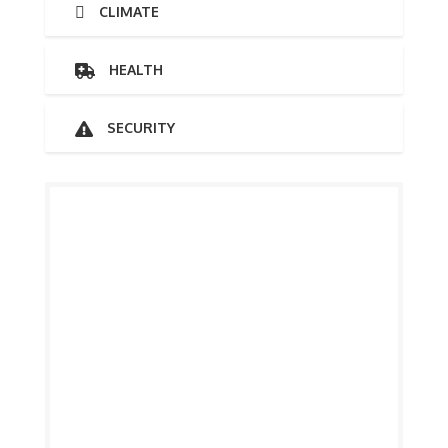
CLIMATE
HEALTH
SECURITY