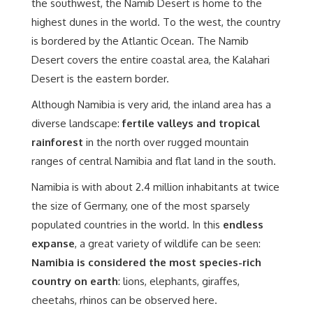
the southwest, the Namib Desert is home to the
highest dunes in the world. To the west, the country
is bordered by the Atlantic Ocean. The Namib
Desert covers the entire coastal area, the Kalahari
Desert is the eastern border.
Although Namibia is very arid, the inland area has a
diverse landscape:
fertile valleys and tropical
rainforest
in the north over rugged mountain
ranges of central Namibia and flat land in the south.
Namibia is with about 2.4 million inhabitants at twice
the size of Germany, one of the most sparsely
populated countries in the world. In this
endless
expanse
, a great variety of wildlife can be seen:
Namibia is considered the most species-rich
country on earth
: lions, elephants, giraffes,
cheetahs, rhinos can be observed here.