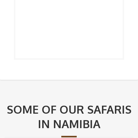
SOME OF OUR SAFARIS
IN NAMIBIA