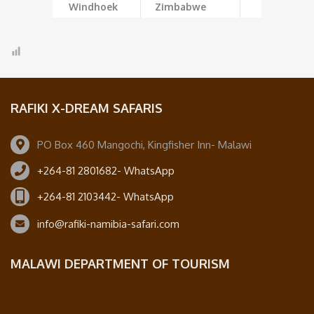
Windhoek
Zimbabwe
RAFIKI X-DREAM SAFARIS
PO Box 460 Mangochi, Kingfisher Inn- Malawi
+264-81 2801682- WhatsApp
+264-81 2103442- WhatsApp
info@rafiki-namibia-safari.com
MALAWI DEPARTMENT OF TOURISM