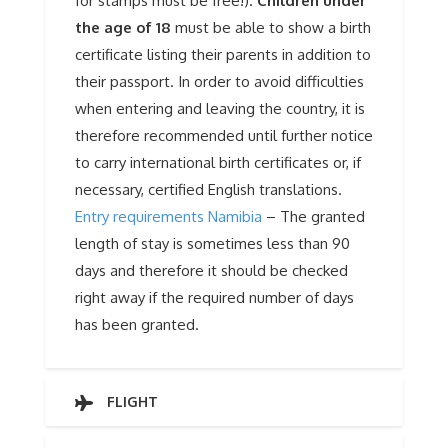
for stamps must be free!).
Children under
the age of 18
must be able to show a birth
certificate listing their parents in addition to
their passport. In order to avoid difficulties
when entering and leaving the country, it is
therefore recommended until further notice
to carry international birth certificates or, if
necessary, certified English translations.
Entry requirements Namibia
– The granted
length of stay is sometimes less than 90
days and therefore it should be checked
right away if the required number of days
has been granted.
FLIGHT