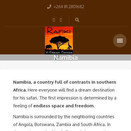
+264 81 2801682
Namibia
Namibia, a country full of contrasts in southern
Africa.
Here everyone will find a dream destination
for his safari. The first impression is determined by a
feeling of
endless space and freedom
.
Namibia is surrounded by the neighboring countries
of Angola, Botswana, Zambia and South Africa. In