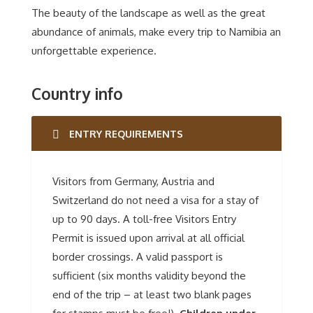
The beauty of the landscape as well as the great
abundance of animals, make every trip to Namibia an
unforgettable experience.
Country info
ENTRY REQUIREMENTS
Visitors from Germany, Austria and
Switzerland do not need a visa for a stay of
up to 90 days. A toll-free Visitors Entry
Permit is issued upon arrival at all official
border crossings. A valid passport is
sufficient (six months validity beyond the
end of the trip – at least two blank pages